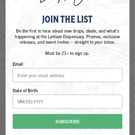
JOIN THE LIST
DEVIL DRIVER
Be the first to hear about new drops, deals, and what's
happening at the LaHaze Dispensary. Promos, exclusive
SATIVA DOMINANT - HYBRID
releases, and event invites – straight to your inbox.
Must be 21+ to sign up.
Email
ARE YOU 21 YEARS OF AGE OR
OLDER?
Date of Birth
YES, I AM 21+
NOT 21+
SUBSCRIBE