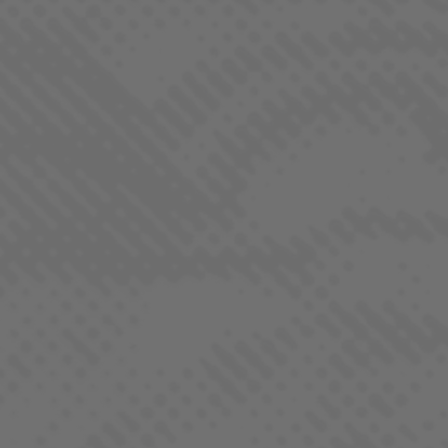
AURORA BOREALIS
INDICA DOMINANT - HYBRID