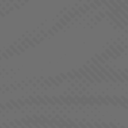
BORNE OF BROTHERHOOD
HYBRID
COLLECTIONS
ALL STRAINS
INDICA
SATIVA
HYBRID