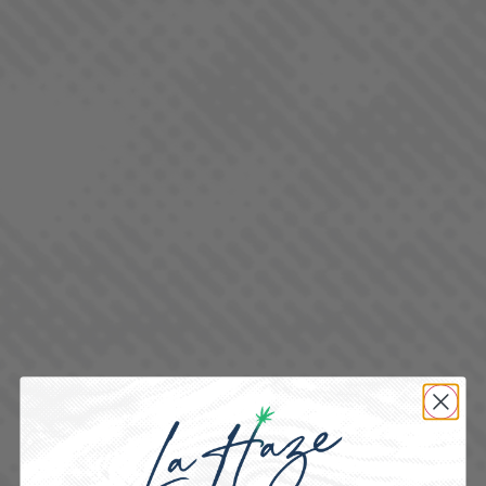
BLUEBERRY DIESEL
SATIVA DOMINANT - HYBRID