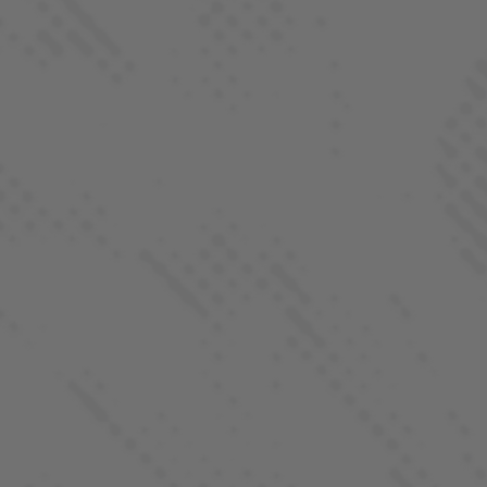
QUICK LINKS
Our Strains
Products
Locations
REGS. by LaHaze
Farm-To-Flame Club
Process
About
Contact
FOLLOW US