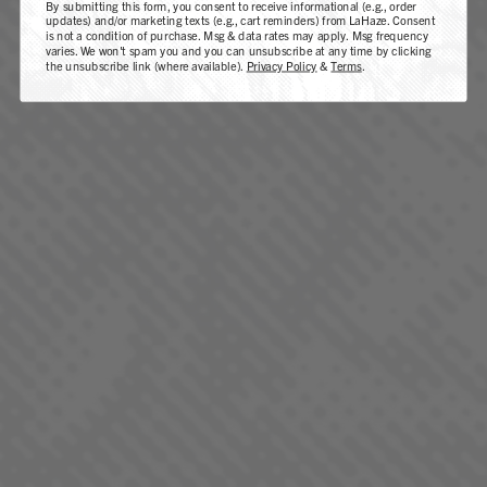
By submitting this form, you consent to receive informational (e.g., order
PINEAPPLE DONUT
updates) and/or marketing texts (e.g., cart reminders) from LaHaze. Consent
is not a condition of purchase. Msg & data rates may apply. Msg frequency
varies. We won't spam you and you can unsubscribe at any time by clicking
SATIVA DOMINANT - HYBRID
the unsubscribe link (where available).
Privacy Policy
&
Terms
.