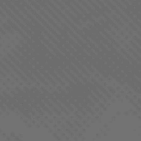
QUALITY YOU CAN TRUST
At LaHaze, we aim to produce products that you can
count on to be consistent, fairly priced and fun to
enjoy. Learn more about our process and what makes
every batch of LaHaze Canna products special.
OUR PROCESS