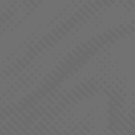
BANGERINE
SATIVA DOMINANT - HYBRID