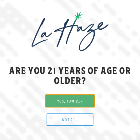
ARE YOU 21 YEARS OF AGE OR
OLDER?
JACK HERER
SATIVA
YES, I AM 21+
NOT 21+