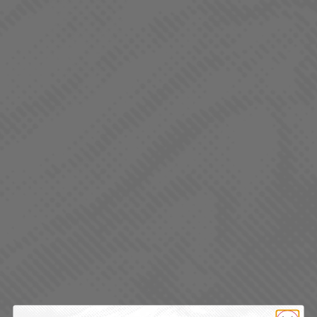
QUALITY CANNABIS FOR EVERYDAY
LIVING
REGS. is a value-focused cannabis brand designed
for the everyday consumer.
Whether you’re a seasoned enthusiast or a casual
user, REGS. offers a reliable, high-quality experience
that fits your lifestyle and your budget.
REGS. products are crafted with the same rigorous
standards and attention to detail as LaHaze, ensuring
you never have to compromise on quality.