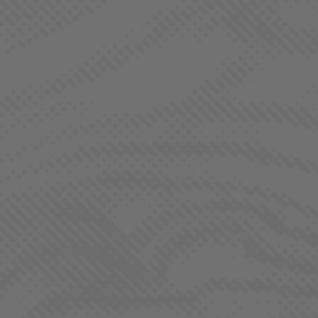
BORNE OF BROTHERHOOD
MEET REGS. BY
LAHAZE