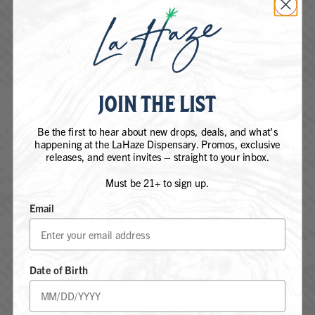
JOIN THE LIST
Be the first to hear about new drops, deals, and what's
happening at the LaHaze Dispensary. Promos, exclusive
releases, and event invites – straight to your inbox.
Must be 21+ to sign up.
Email
ARE YOU 21 YEARS OF AGE OR
FIND REGS. NEAR
OLDER?
YOU
Date of Birth
YES, I AM 21+
Shop REGS. & LaHaze products at our
Flagship