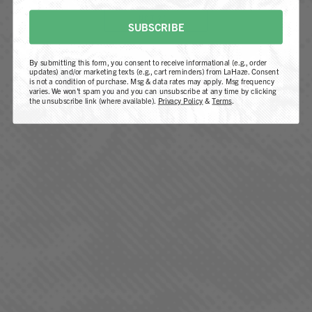
Cheboygan dispensary
, or find us at a dispensary
NOT 21+
near you.
SUBSCRIBE
By submitting this form, you consent to receive informational (e.g., order
FIND A LOCATION
updates) and/or marketing texts (e.g., cart reminders) from LaHaze. Consent
is not a condition of purchase. Msg & data rates may apply. Msg frequency
varies. We won't spam you and you can unsubscribe at any time by clicking
the unsubscribe link (where available).
Privacy Policy
&
Terms
.
QUICK LINKS
Our Strains
Products
Locations
REGS. by LaHaze
Farm-To-Flame Club