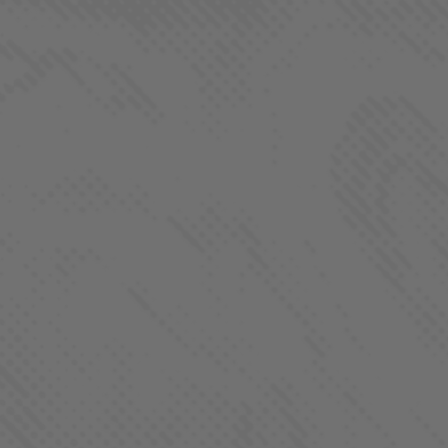
Process
About
Contact
FOLLOW US