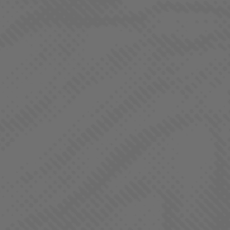
our form and a member or our team will reach out.
Name
(Required)
First
Last
Email
(Required)
Phone
(Required)