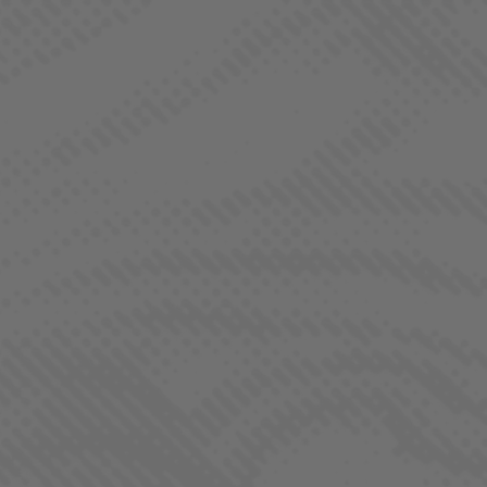
BORNE OF BROTHERHOOD
CONTACT US
CONNECT WITH US
If you have questions about products, career
opportunities, or wholesale purchasing, please complete