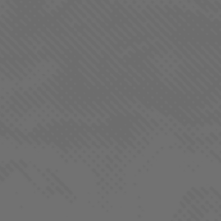
SUBMIT
QUICK LINKS
Our Strains
Products
Locations
REGS. by LaHaze
Farm-To-Flame Club
Process
About
Contact