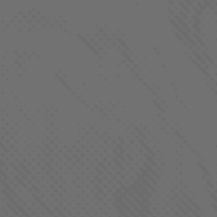
FOLLOW US