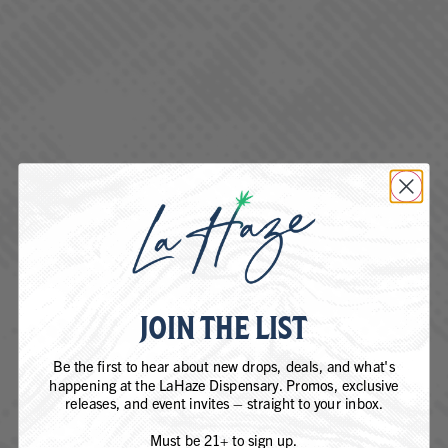
Company (if applicable)
How can we help you?
(Required)
Your message
(Required)
JOIN THE LIST
Be the first to hear about new drops, deals, and what's
happening at the LaHaze Dispensary. Promos, exclusive
releases, and event invites – straight to your inbox.
Must be 21+ to sign up.