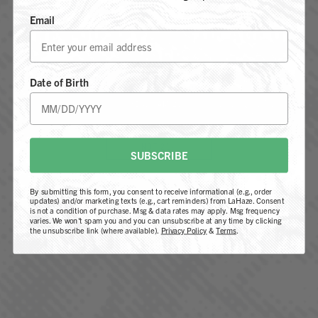
Email
ARE YOU 21 YEARS OF AGE OR
OLDER?
Date of Birth
Subscribe me to LaHaze updates and promotions
YES, I AM 21+
I agree to receive communications & email marketing
from LaHaze
NOT 21+
By submitting this form, you agree to be contacted by
SUBSCRIBE
our team regarding your inquiry. You also consent to
receive marketing emails, including news, updates, and
By submitting this form, you consent to receive informational (e.g., order
promotional content. You can unsubscribe at any time
updates) and/or marketing texts (e.g., cart reminders) from LaHaze. Consent
is not a condition of purchase. Msg & data rates may apply. Msg frequency
by clicking the link in our emails. For more information,
varies. We won't spam you and you can unsubscribe at any time by clicking
the unsubscribe link (where available).
Privacy Policy
&
Terms
.
please review our
Privacy Policy
.