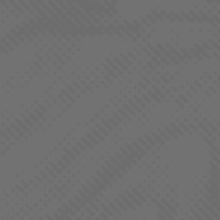
Tangie is a sativa-dominant hybrid cannabis strain known for
its bright, citrusy aroma reminiscent of fresh tangerines. It
delivers uplifting, energetic effects that enhance creativity and
focus, making it ideal for daytime use.
JACK HERER