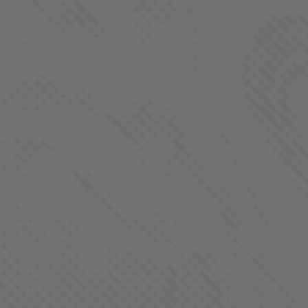
Farm-To-Flame Club
Process
About
Contact
FOLLOW US