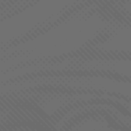
BORNE OF BROTHERHOOD
TANGIE