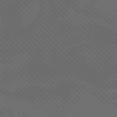
Aurora Borealis cannabis has a sweet, earthy aroma with
distinct notes of pine and a hint of citrus. The scent is often
described as warm and floral, with a subtle spiciness that
adds depth to its overall fragrance.
QUICK LINKS
Our Strains
Products
Locations
REGS. by LaHaze