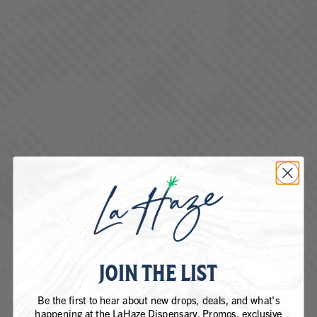
Jack Herer is a sativa-dominant hybrid cannabis strain known
for its uplifting, creative, and energizing effects. It has a spicy,
piney aroma with hints of citrus and is praised for its balanced
high that combines cerebral stimulation with mild body
relaxation.
BLUEBERRY DIESEL
JOIN THE LIST
Be the first to hear about new drops, deals, and what's
happening at the LaHaze Dispensary. Promos, exclusive