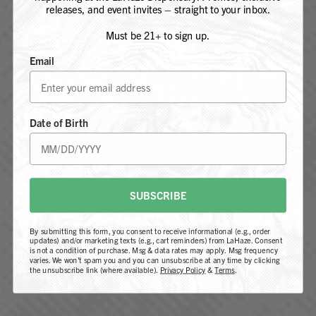
releases, and event invites – straight to your inbox.
Must be 21+ to sign up.
Email
ARE YOU 21 YEARS OF AGE OR
Blueberry Diesel is a balanced hybrid strain that combines the
OLDER?
sweet and fruity aroma of blueberry, and fuel-like undertones
of Sour Diesel. Its effects are uplifting with a relaxing body
Date of Birth
buzz, making it great for both stress relief and creative focus.
YES, I AM 21+
AURORA BOREALIS
NOT 21+
SUBSCRIBE
By submitting this form, you consent to receive informational (e.g., order
updates) and/or marketing texts (e.g., cart reminders) from LaHaze. Consent
is not a condition of purchase. Msg & data rates may apply. Msg frequency
varies. We won't spam you and you can unsubscribe at any time by clicking
the unsubscribe link (where available).
Privacy Policy
&
Terms
.