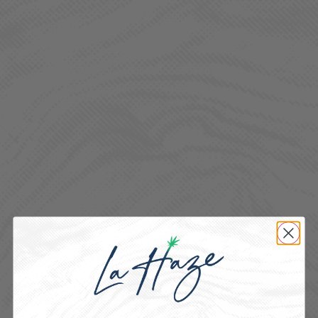
BORNE OF BROTHERHOOD
SATIVA
Tasty, consistent, and perfectly dosed for anytime enjoyment.
HYBRID
Smooth, discreet, and strain-specific for on-the-go ease.
INDICA
Potent, terpene-rich extracts for elevated experiences.