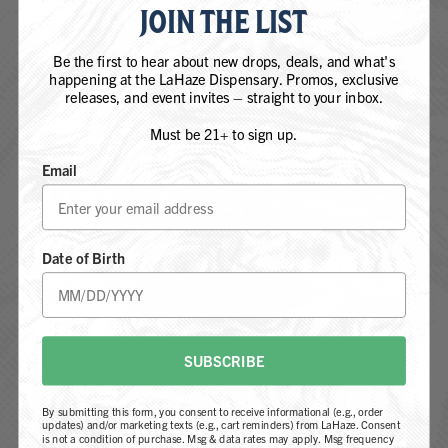
JOIN THE LIST
QUICK LINKS
Our Strains
Be the first to hear about new drops, deals, and what's
happening at the LaHaze Dispensary. Promos, exclusive
Products
releases, and event invites – straight to your inbox.
Locations
Must be 21+ to sign up.
REGS. by LaHaze
Email
Farm-To-Flame Club
ARE YOU 21 YEARS OF AGE OR
Process
OLDER?
About
Date of Birth
Contact
YES, I AM 21+
FOLLOW US
NOT 21+
SUBSCRIBE
By submitting this form, you consent to receive informational (e.g., order
updates) and/or marketing texts (e.g., cart reminders) from LaHaze. Consent
is not a condition of purchase. Msg & data rates may apply. Msg frequency