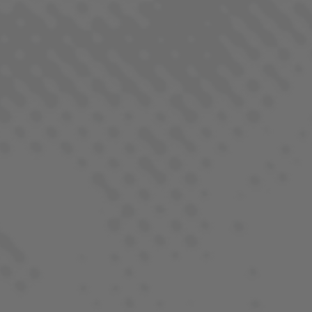
TANGIE
SATIVA