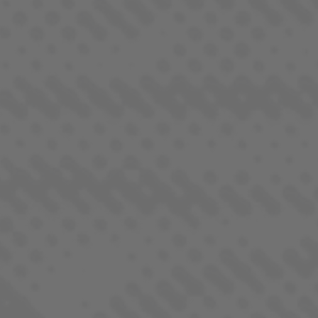
AURORA BOREALIS
INDICA DOMINANT - HYBRID