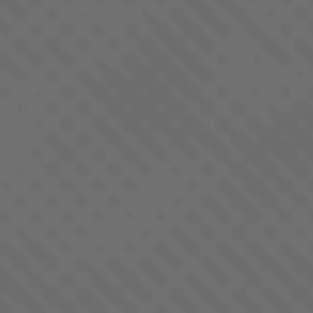
CITRON
SATIVA
DEVIL DRIVER
SATIVA DOMINANT - HYBRID