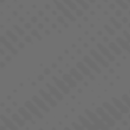
BLUEBERRY DIESEL
SATIVA DOMINANT - HYBRID