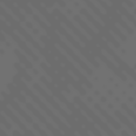
PINEAPPLE DONUT
SATIVA DOMINANT - HYBRID