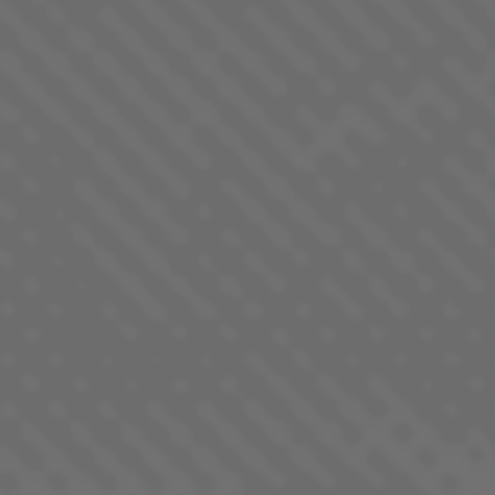
PURPLE STARFRUIT
INDICA