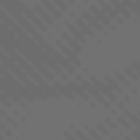
BANGERINE
SATIVA DOMINANT - HYBRID