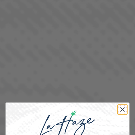
FRUITSTRIPEZ
INDICA