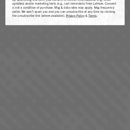
updates) and/or marketing texts (e.g., cart reminders) from LaHaze. Consent
is not a condition of purchase. Msg & data rates may apply. Msg frequency
varies. We won't spam you and you can unsubscribe at any time by clicking
the unsubscribe link (where available).
Privacy Policy
&
Terms
.
LEMON FRESH
SATIVA