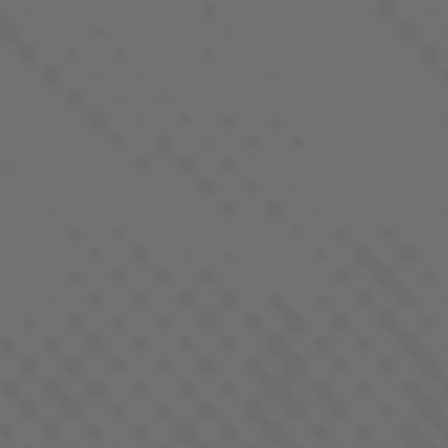
QUICK LINKS
Our Strains
Products
Locations
REGS. by LaHaze
Farm-To-Flame Club
Process
About
Contact
FOLLOW US