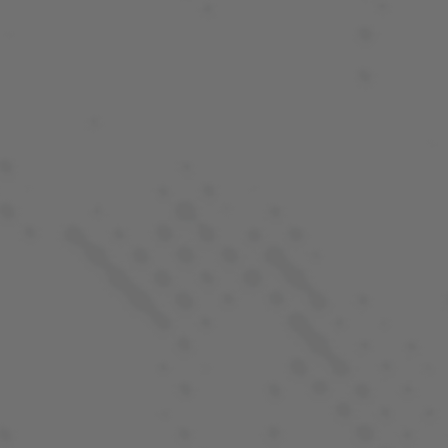
QUALITY YOU CAN TRUST
At LaHaze, we aim to produce products that you can
count on to be consistent, fairly priced and fun to
enjoy. Learn more about our process and what makes
every batch of LaHaze Canna products special.
OUR PROCESS