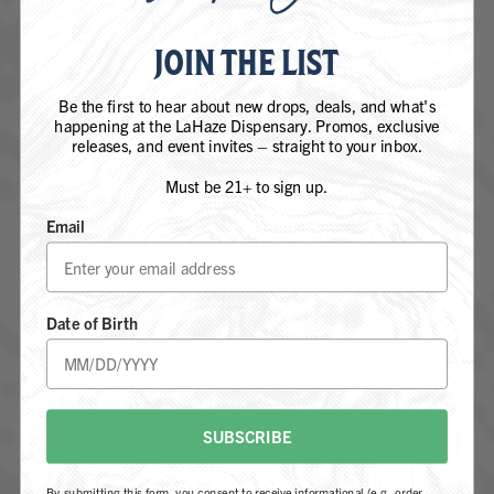
JOIN THE LIST
Be the first to hear about new drops, deals, and what's
happening at the LaHaze Dispensary. Promos, exclusive
releases, and event invites – straight to your inbox.
Must be 21+ to sign up.
Email
ARE YOU 21 YEARS OF AGE OR
OLDER?
JACK HERER
Date of Birth
SATIVA
YES, I AM 21+
NOT 21+
SUBSCRIBE
By submitting this form, you consent to receive informational (e.g., order