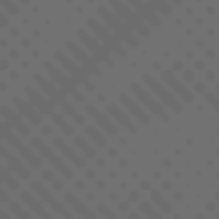
CHEDDAR CHEEZE
INDICA