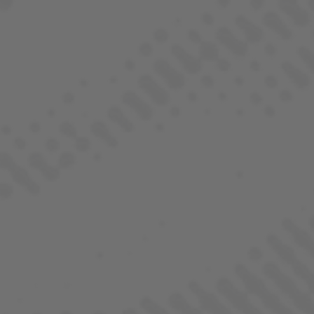
BORNE OF BROTHERHOOD
ALL STRAINS
COLLECTIONS
ALL STRAINS
INDICA
SATIVA
HYBRID